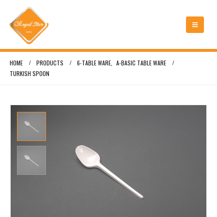
HOME
PRODUCTS
6-TABLE WARE
,
A-BASIC TABLE WARE
TURKISH SPOON