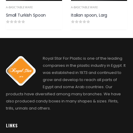
A-BASIC TABLE WARE
A-BASIC TABLE WARE
Italian spoon, Larg
Italian fork
0
out of 5
0
out of 5
Royal Star For Plastic is one of the leading
companies in the plastic industry in Egypt. It
was established in 1973 and continued to
grow and develop to reach all parts of
Egypt and some Arab countries. Our
products have diversified among many branches. We have
also produced candy boxes in many shapes & sizes. Flints,
trills, urinals and others.
LINKS