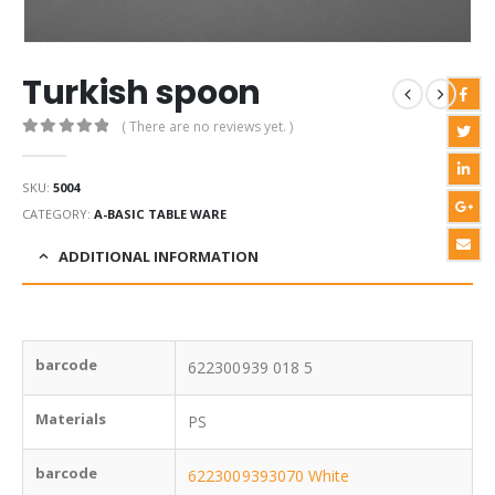
Turkish spoon
( There are no reviews yet. )
0
out of 5
SKU:
5004
CATEGORY:
A-BASIC TABLE WARE
ADDITIONAL INFORMATION
barcode
622300939 018 5
Materials
PS
barcode
6223009393070 White