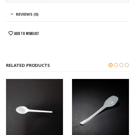
REVIEWS (0)
ADD TO WISHLIST
RELATED PRODUCTS