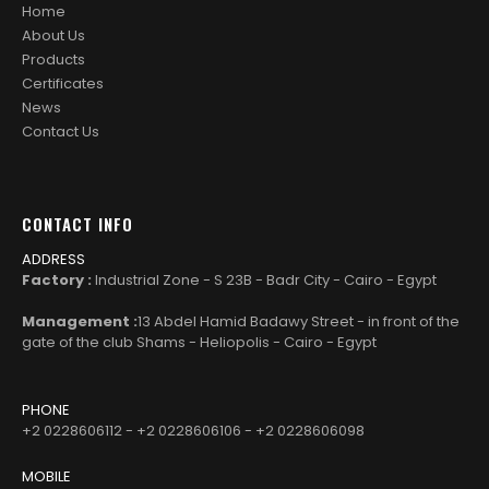
Home
About Us
Products
Certificates
News
Contact Us
CONTACT INFO
ADDRESS
Factory :
Industrial Zone - S 23B - Badr City - Cairo - Egypt
Management :
13 Abdel Hamid Badawy Street - in front of the
gate of the club Shams - Heliopolis - Cairo - Egypt
PHONE
+2 0228606112 - +2 0228606106 - +2 0228606098
MOBILE