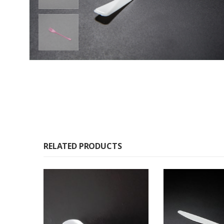
RELATED PRODUCTS