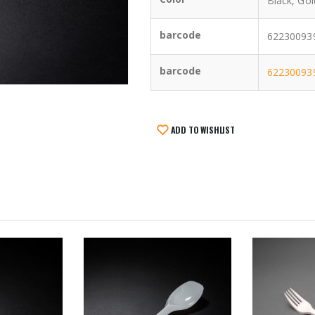
Black, Gol
barcode
622300939
barcode
62230093
ADD TO WISHLIST