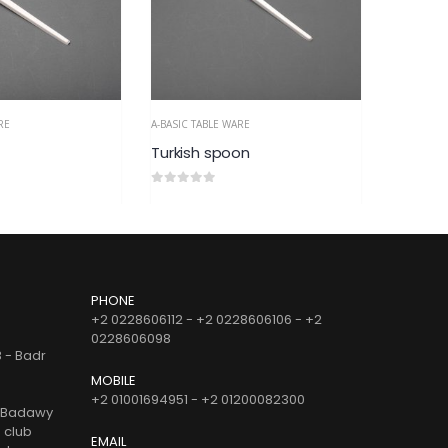
RE
A-BASIC TABLE WARE
A-BASIC TA
on
Small Italian Spoon
Turkish 
0
out of 5
0
out of 
PHONE
+2 0228606112 - +2 0228606106 - +2
0228606098
B - Badr
MOBILE
+2 01001694951 - +2 01200082300
d Badawy
e club
EMAIL