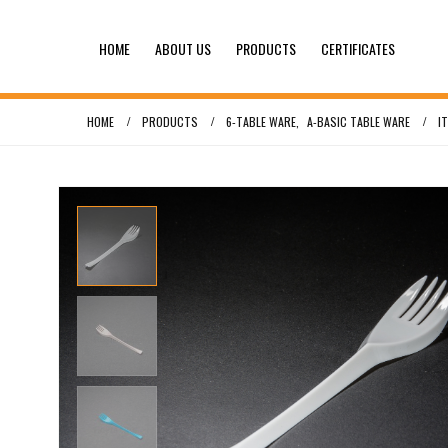
HOME
ABOUT US
PRODUCTS
CERTIFICATES
HOME
PRODUCTS
6-TABLE WARE
,
A-BASIC TABLE WARE
I