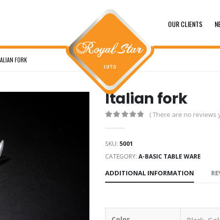
OUR CLIENTS
N
TALIAN FORK
Italian fork
( There are no reviews y
0
out of 5
SKU:
5001
CATEGORY:
A-BASIC TABLE WARE
ADDITIONAL INFORMATION
RE
Color