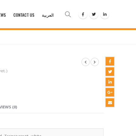
EWS
CONTACT US
العربية
et. )
VIEWS (0)