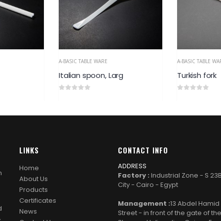
A-BASIC TABLE WARE
A-BASIC TABLE WA
rg
Turkish fork
Turkish spo
0
out of 5
0
out of 5
LINKS
CONTACT INFO
ADDRESS
Home
n
Factory :
Industrial Zone - S 23
About Us
City - Cairo - Egypt
Products
Certificates
Management :
13 Abdel Hami
d
News
Street - in front of the gate of th
y