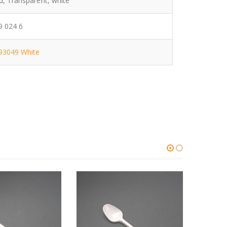
d, Transparent, white
 024 6
93049 White