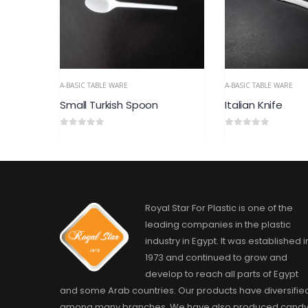
A-BASIC TABLE WARE
A-BASIC TABLE WARE
Italian Knife
Italian spoon, La
0
out of 5
0
out of 5
Royal Star For Plastic is one of the
leading companies in the plastic
industry in Egypt. It was established i
1973 and continued to grow and
develop to reach all parts of Egypt
and some Arab countries. Our products have diversifie
among many branches. We have also produced cand