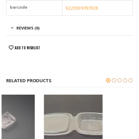
barcode
6223009393926
REVIEWS (0)
ADD TO WISHLIST
RELATED PRODUCTS