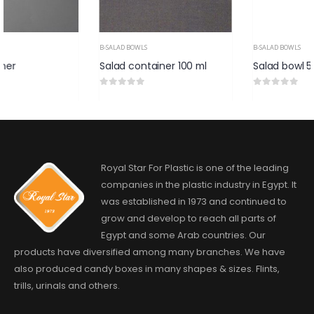
B-SALAD BOWLS
B-SALAD BOWLS
Salad container 100 ml
Salad bowl 500 ml
0
out of 5
0
out of 5
Royal Star For Plastic is one of the leading
companies in the plastic industry in Egypt. It
was established in 1973 and continued to
grow and develop to reach all parts of
Egypt and some Arab countries. Our
products have diversified among many branches. We have
also produced candy boxes in many shapes & sizes. Flints,
trills, urinals and others.