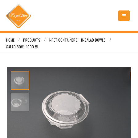
HOME
PRODUCTS
1-PET CONTAINERS
,
B-SALAD BOWLS
SALAD BOWL 1000 ML