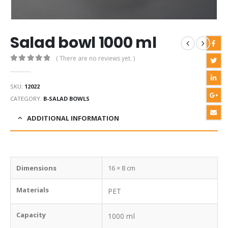
Salad bowl 1000 ml
( There are no reviews yet. )
0
out of 5
SKU:
12022
CATEGORY:
B-SALAD BOWLS
ADDITIONAL INFORMATION
Dimensions
16 × 8 cm
Materials
PET
Capacity
1000 ml