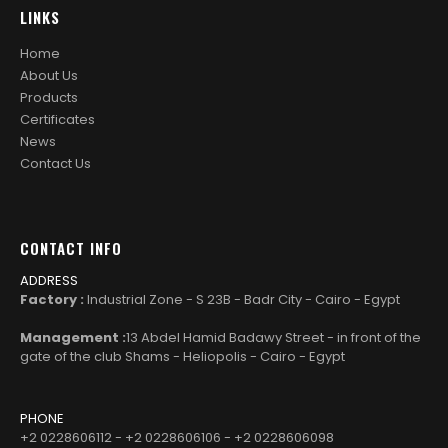
LINKS
Home
About Us
Products
Certificates
News
Contact Us
CONTACT INFO
ADDRESS
Factory :
Industrial Zone - S 23B - Badr City - Cairo - Egypt
Management :
13 Abdel Hamid Badawy Street - in front of the
gate of the club Shams - Heliopolis - Cairo - Egypt
PHONE
+2 0228606112 - +2 0228606106 - +2 0228606098