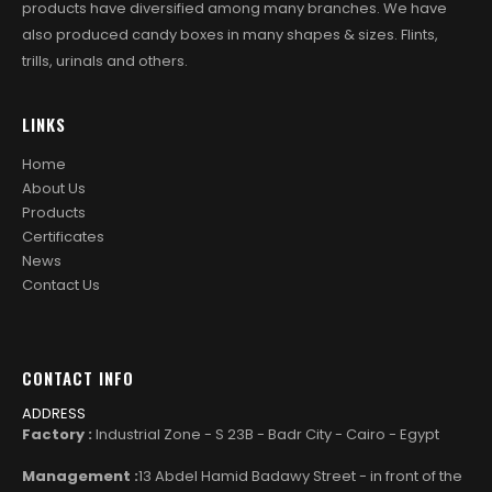
products have diversified among many branches. We have
also produced candy boxes in many shapes & sizes. Flints,
trills, urinals and others.
LINKS
Home
About Us
Products
Certificates
News
Contact Us
CONTACT INFO
ADDRESS
Factory :
Industrial Zone - S 23B - Badr City - Cairo - Egypt
Management :
13 Abdel Hamid Badawy Street - in front of the