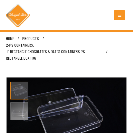
HOME
PRODUCTS
2-PS CONTAINERS
,
E-RECTANGLE CHOCOLATES & DATES CONTAINERS PS
RECTANGLE BOX 1 KG