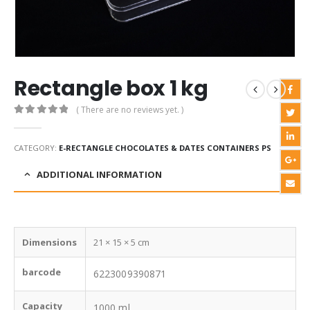
Rectangle box 1 kg
( There are no reviews yet. )
0
out of 5
CATEGORY:
E-RECTANGLE CHOCOLATES & DATES CONTAINERS PS
ADDITIONAL INFORMATION
Dimensions
21 × 15 × 5 cm
barcode
6223009390871
Capacity
1000 ml