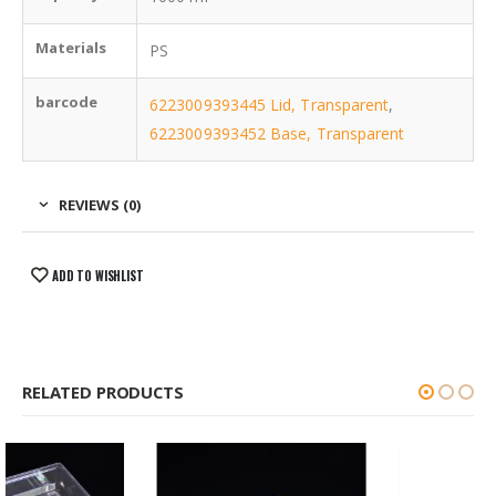
Materials
PS
barcode
6223009393445 Lid, Transparent
,
6223009393452 Base, Transparent
REVIEWS (0)
ADD TO WISHLIST
RELATED PRODUCTS