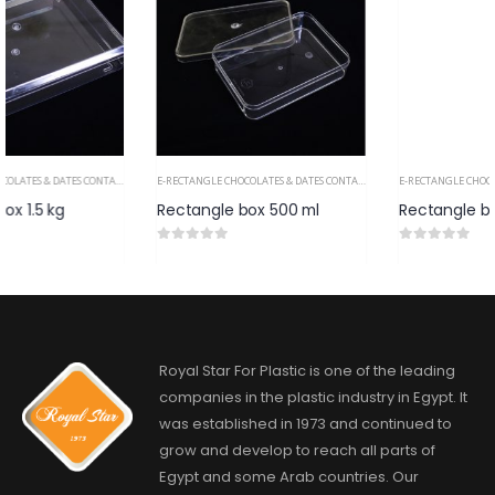
E-RECTANGLE CHOCOLATES & DATES CONTAINERS PS
E-RECTANGLE CHOCOLATES & DATES CONTAINERS PS
Rectangle box 500 ml
Rectangle box 250
0
out of 5
0
out of 5
Royal Star For Plastic is one of the leading
companies in the plastic industry in Egypt. It
was established in 1973 and continued to
grow and develop to reach all parts of
Egypt and some Arab countries. Our