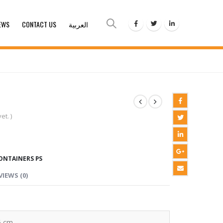
EWS
CONTACT US
العربية
et. )
ONTAINERS PS
VIEWS (0)
5 cm