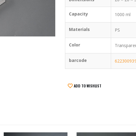
Capacity
1000 ml
Materials
PS
Color
Transpare
barcode
62230093
ADD TO WISHLIST