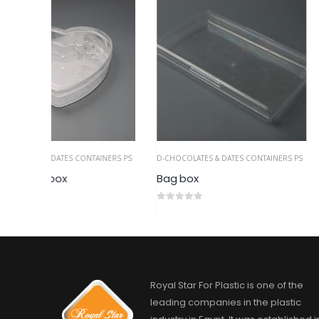
AINERS PS
D-CHOCOLATES & DATES CONTAINERS PS
D-CHOCOLATES & DATES
Bag box
Bombe heart bo
0
out of 5
0
out of 5
Royal Star For Plastic is one of the
leading companies in the plastic