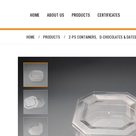
HOME
ABOUT US
PRODUCTS
CERTIFICATES
HOME
PRODUCTS
2-PS CONTAINERS
,
D-CHOCOLATES & DATES