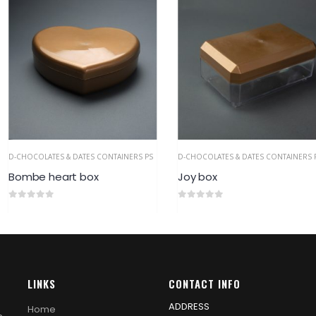
 CONTAINERS PS
D-CHOCOLATES & DATES CONTAINERS PS
D-CHOCOLATES &
x
Joy box
Farah Box
0
out of 5
0
out of 5
LINKS
CONTACT INFO
ADDRESS
Home