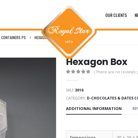
OUR CLIENTS
N
 CONTAINERS PS
HEXAGON BOX
Hexagon Box
( There are no reviews y
0
out of 5
SKU:
3016
CATEGORY:
D-CHOCOLATES & DATES C
ADDITIONAL INFORMATION
RE
Dimensions
20 × 20 × 