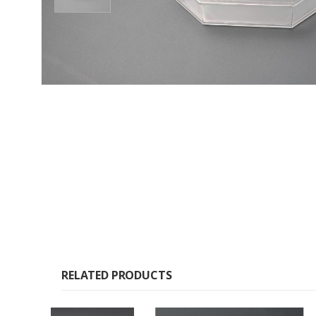
RELATED PRODUCTS