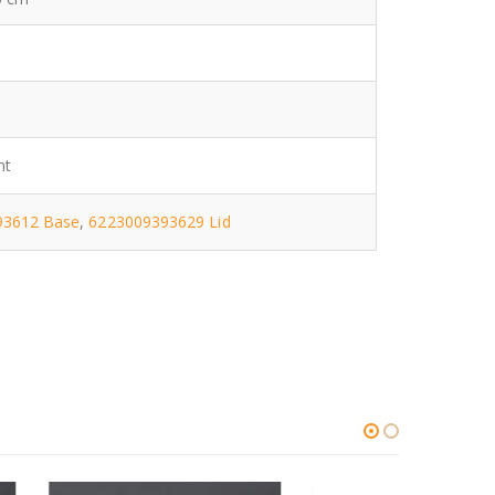
nt
93612 Base
,
6223009393629 Lid