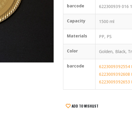
barcode
622300939 016 
Capacity
1500 ml
Materials
PP, PS
Color
Golden, Black, T
barcode
6223009392554 
6223009392608 
6223009392653 B
ADD TO WISHLIST