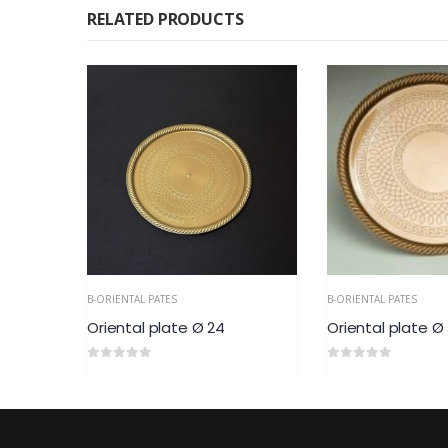
RELATED PRODUCTS
B-ORIENTAL PATES
B-ORIENTAL PATES
Oriental plate Ø 24
Oriental plate Ø
0
out of 5
0
out of 5