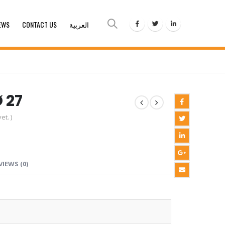
EWS
CONTACT US
العربية
Ø 27
et. )
VIEWS (0)