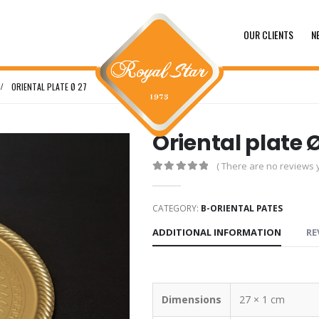
OUR CLIENTS
N
ORIENTAL PLATE Ø 27
Oriental plate 
( There are no reviews y
0
out of 5
CATEGORY:
B-ORIENTAL PATES
ADDITIONAL INFORMATION
RE
Dimensions
27 × 1 cm