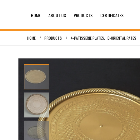
HOME
ABOUT US
PRODUCTS
CERTIFICATES
HOME
PRODUCTS
4-PATISSERIE PLATES
,
B-ORIENTAL PATES