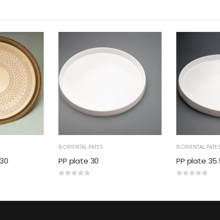
B-ORIENTAL PATES
B-ORIENTAL PATE
 30
PP plate 30
PP plate 35.
0
out of 5
0
out of 5