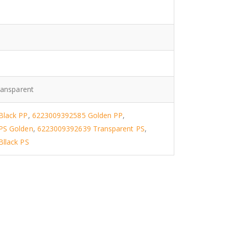
1
ransparent
Black PP
,
6223009392585 Golden PP
,
PS Golden
,
6223009392639 Transparent PS
,
llack PS