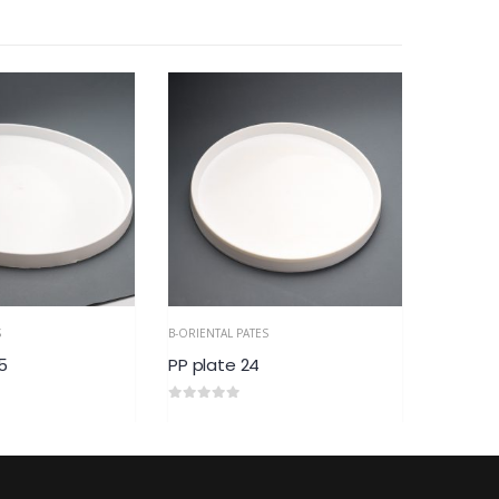
S
B-ORIENTAL PATES
5
PP plate 24
0
out of 5