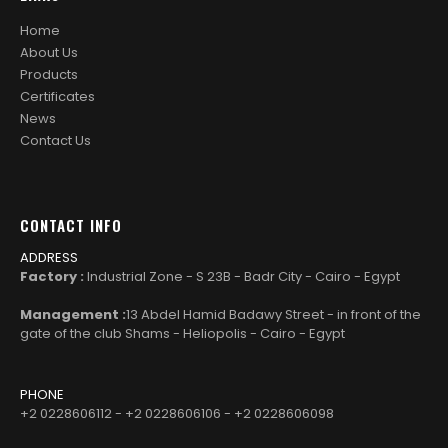
Home
About Us
Products
Certificates
News
Contact Us
CONTACT INFO
ADDRESS
Factory :
Industrial Zone - S 23B - Badr City - Cairo - Egypt
Management :
13 Abdel Hamid Badawy Street - in front of the
gate of the club Shams - Heliopolis - Cairo - Egypt
PHONE
+2 0228606112 - +2 0228606106 - +2 0228606098