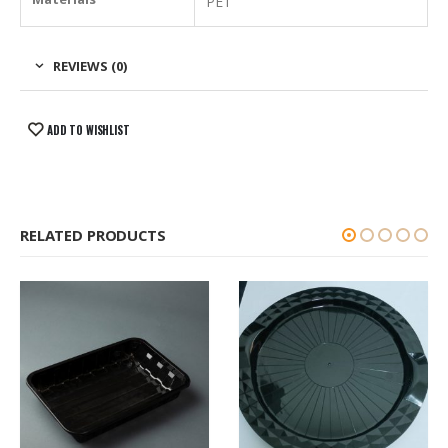
PET
REVIEWS (0)
ADD TO WISHLIST
RELATED PRODUCTS