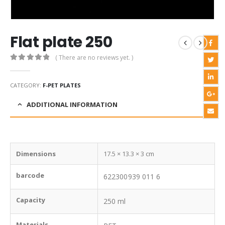
Flat plate 250
( There are no reviews yet. )
0
out of 5
CATEGORY:
F-PET PLATES
ADDITIONAL INFORMATION
Dimensions
17.5 × 13.3 × 3 cm
barcode
622300939 011 6
Capacity
250 ml
Materials