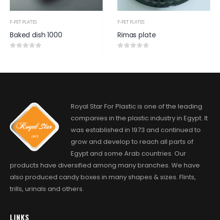
F-PET PLATES
F-PET PLATES
Rimas plate
Oval plate
0
out of 5
0
out of 5
Royal Star For Plastic is one of the leading
companies in the plastic industry in Egypt. It
was established in 1973 and continued to
grow and develop to reach all parts of
Egypt and some Arab countries. Our
products have diversified among many branches. We have
also produced candy boxes in many shapes & sizes. Flints,
trills, urinals and others.
LINKS