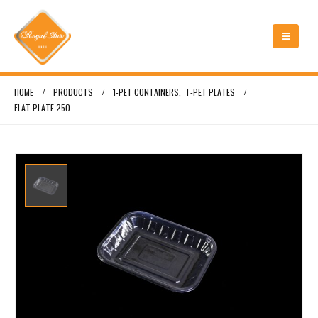
HOME
PRODUCTS
1-PET CONTAINERS
,
F-PET PLATES
FLAT PLATE 250