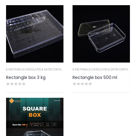
E-RECTANGLE CHOCOLATES & DATES CONTAINERS PS
E-RECTANGLE CHOCOLATES & DATES CONTAINERS PS
Rectangle box 3 kg
Rectangle box 500 ml
0
out of 5
0
out of 5