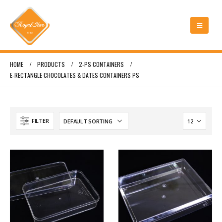
HOME
PRODUCTS
2-PS CONTAINERS
E-RECTANGLE CHOCOLATES & DATES CONTAINERS PS
FILTER