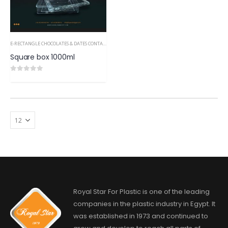
E-RECTANGLE CHOCOLATES & DATES CONTAINERS PS
Square box 1000ml
0
out of 5
Royal Star For Plastic is one of the leading
companies in the plastic industry in Egypt. It
was established in 1973 and continued to