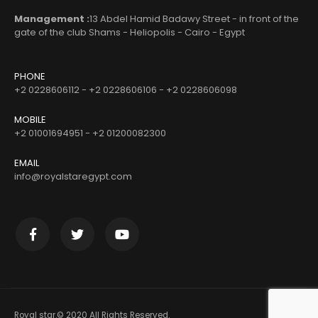
Management :
13 Abdel Hamid Badawy Street - in front of the
gate of the club Shams - Heliopolis - Cairo - Egypt
PHONE
+2 0228606112 - +2 0228606106 - +2 0228606098
MOBILE
+2 01001694951 - +2 01200082300
EMAIL
info@royalstaregypt.com
Royal star.© 2020 All Rights Reserved.