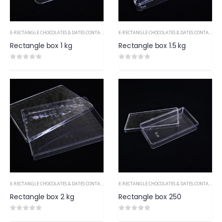
E-RECTANGLE CHOCOLATES & DATES CONTAINERS PS
E-RECTANGLE CHOCOLATES & DATES CONTAINERS PS
Rectangle box 1 kg
Rectangle box 1.5 kg
0
out of 5
0
out of 5
E-RECTANGLE CHOCOLATES & DATES CONTAINERS PS
E-RECTANGLE CHOCOLATES & DATES CONTAINERS PS
Rectangle box 2 kg
Rectangle box 250
0
out of 5
0
out of 5