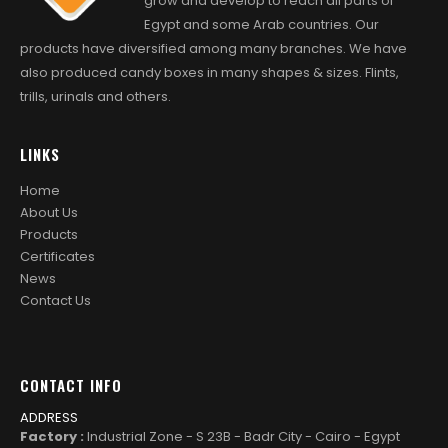
grow and develop to reach all parts of
Egypt and some Arab countries. Our
products have diversified among many branches. We have
also produced candy boxes in many shapes & sizes. Flints,
trills, urinals and others.
LINKS
Home
About Us
Products
Certificates
News
Contact Us
CONTACT INFO
ADDRESS
Factory :
Industrial Zone - S 23B - Badr City - Cairo - Egypt