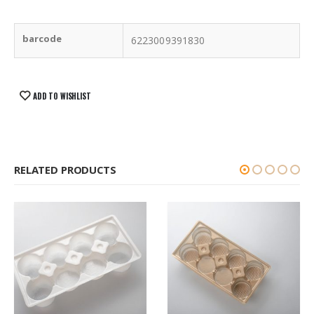
barcode
6223009391830
ADD TO WISHLIST
RELATED PRODUCTS