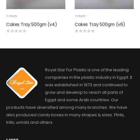
7-TRAYS
7-TRAYS
Cakes Tray 500gm (v6)
Petty Four 500gm
0
out of 5
0
out of 5
Royal Star For Plastic is one of the leading
companies in the plastic industry in Egypt. It
was established in 1973 and continued to
grow and develop to reach all parts of
Egypt and some Arab countries. Our
products have diversified among many branches. We have
also produced candy boxes in many shapes & sizes. Flints,
trills, urinals and others.