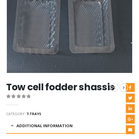
Tow cell fodder shassis
0
out of 5
CATEGORY:
7-TRAYS
ADDITIONAL INFORMATION