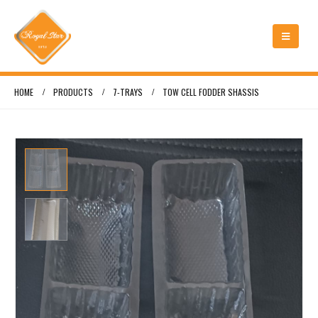
HOME
PRODUCTS
7-TRAYS
TOW CELL FODDER SHASSIS