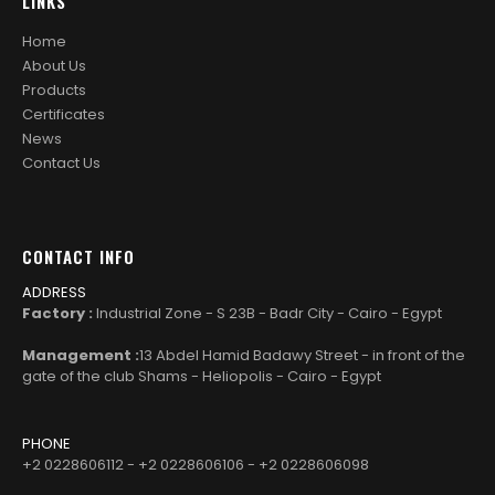
LINKS
Home
About Us
Products
Certificates
News
Contact Us
CONTACT INFO
ADDRESS
Factory :
Industrial Zone - S 23B - Badr City - Cairo - Egypt
Management :
13 Abdel Hamid Badawy Street - in front of the
gate of the club Shams - Heliopolis - Cairo - Egypt
PHONE
+2 0228606112 - +2 0228606106 - +2 0228606098