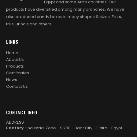
Egypt and some Arab countries. Our
products have diversified among many branches. We have
also produced candy boxes in many shapes & sizes. Flints,
trills, urinals and others.
LINKS
Home
About Us
Products
Certificates
News
Contact Us
CONTACT INFO
ADDRESS
Factory :
Industrial Zone - S 23B - Badr City - Cairo - Egypt