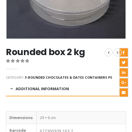
Rounded box 2 kg
0
out of 5
CATEGORY:
F-ROUNDED CHOCOLATES & DATES CONTAINERS PS
ADDITIONAL INFORMATION
Dimensions
29 × 6 cm
barcode
622300939 163 2