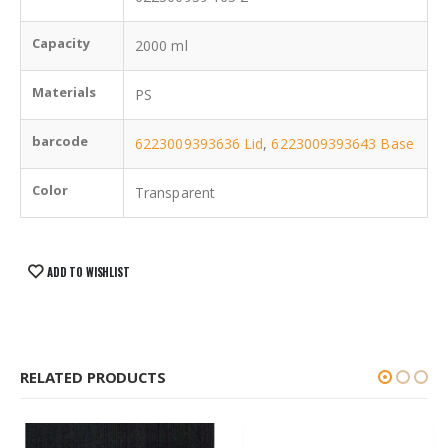
Capacity
2000 ml
Materials
PS
barcode
6223009393636 Lid
,
6223009393643 Base
Color
Transparent
ADD TO WISHLIST
RELATED PRODUCTS