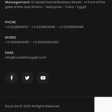
Management :
13 Abdel Hamid Badawy Street - in front of the
gate of the club Shams - Heliopolis - Cairo - Egypt
PHONE
+2 0228606112 - +2 0228606106 - +2 0228606098
MOBILE
+2 01001694951 - +2 01200082300
EMAIL
info@royalstaregypt.com
Royal star.© 2020 All Rights Reserved.