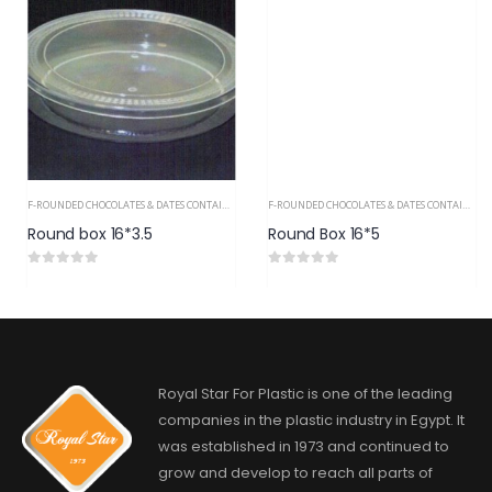
F-ROUNDED CHOCOLATES & DATES CONTAINERS PS
F-ROUNDED CHOCOLATES & DATES CONTAINERS PS
Round box 16*3.5
Round Box 16*5
0
out of 5
0
out of 5
Royal Star For Plastic is one of the leading
companies in the plastic industry in Egypt. It
was established in 1973 and continued to
grow and develop to reach all parts of