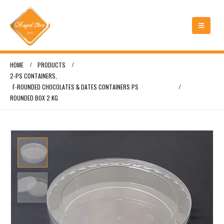
HOME
PRODUCTS
2-PS CONTAINERS
,
F-ROUNDED CHOCOLATES & DATES CONTAINERS PS
ROUNDED BOX 2 KG