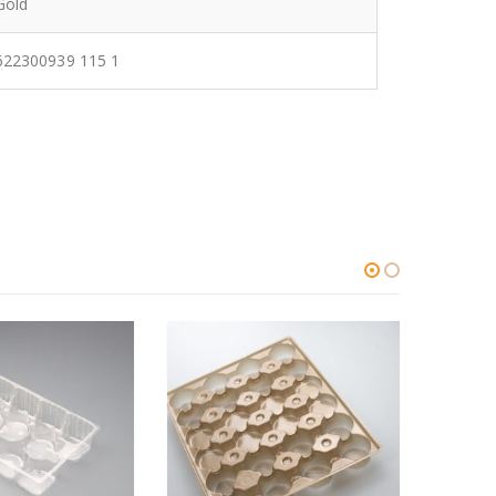
Gold
622300939 115 1