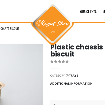
OUR CLIENTS
N
OCOLATE BISCUIT
Plastic chassis
biscuit
0
out of 5
CATEGORY:
7-TRAYS
ADDITIONAL INFORMATION