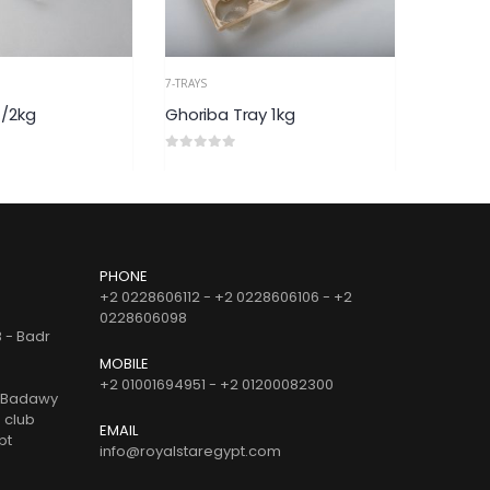
S
7-TRAYS
iba Tray 1kg
Cakes Tray 1/2kg
of 5
0
out of 5
PHONE
+2 0228606112 - +2 0228606106 - +2
0228606098
B - Badr
MOBILE
+2 01001694951 - +2 01200082300
d Badawy
e club
EMAIL
pt
info@royalstaregypt.com