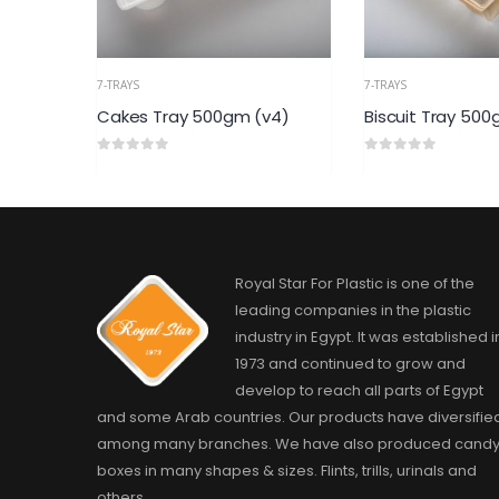
7-TRAYS
7-TRAYS
500gm (v4)
Biscuit Tray 500gm (v2)
cookies 
0
out of 5
0
out of 5
Royal Star For Plastic is one of the
leading companies in the plastic
industry in Egypt. It was established i
1973 and continued to grow and
develop to reach all parts of Egypt
and some Arab countries. Our products have diversifie
among many branches. We have also produced cand
boxes in many shapes & sizes. Flints, trills, urinals and
others.