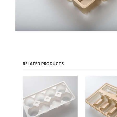
RELATED PRODUCTS