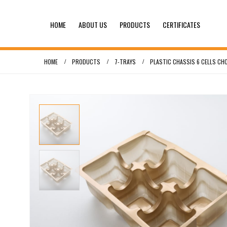
HOME
ABOUT US
PRODUCTS
CERTIFICATES
HOME
PRODUCTS
7-TRAYS
PLASTIC CHASSIS 6 CELLS CH