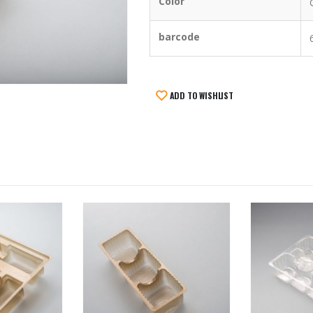
Color
barcode
ADD TO WISHLIST