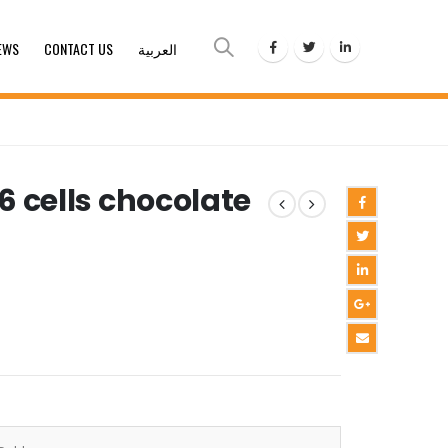
EWS
CONTACT US
العربية
 6 cells chocolate