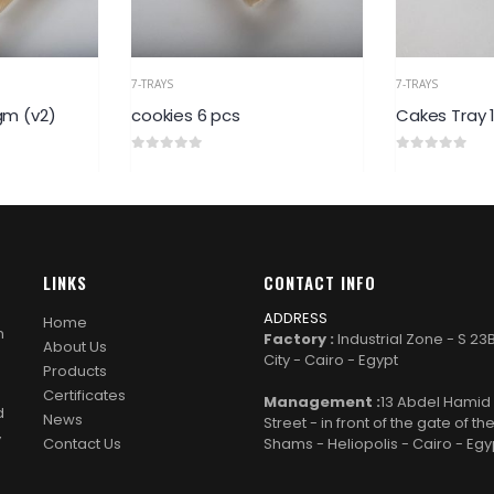
7-TRAYS
7-TRAY
6 pcs
Cakes Tray 1/2kg
Ghor
0
out of 5
0
out 
LINKS
CONTACT INFO
ADDRESS
Home
n
Factory :
Industrial Zone - S 23
About Us
City - Cairo - Egypt
Products
Certificates
Management :
13 Abdel Hami
d
News
Street - in front of the gate of th
y
Contact Us
Shams - Heliopolis - Cairo - Egy