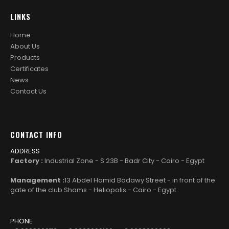
LINKS
Home
About Us
Products
Certificates
News
Contact Us
CONTACT INFO
ADDRESS
Factory :
Industrial Zone - S 23B - Badr City - Cairo - Egypt
Management :
13 Abdel Hamid Badawy Street - in front of the
gate of the club Shams - Heliopolis - Cairo - Egypt
PHONE