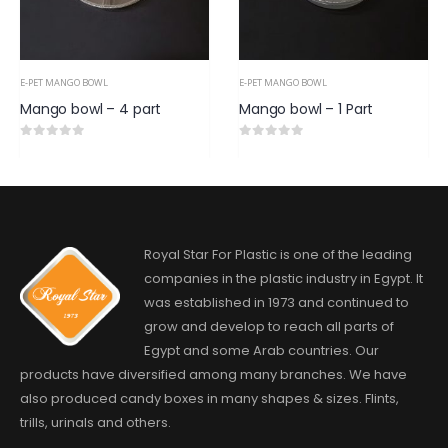
E-PET MANGO BOWL
E-PET MANGO BOWL
Mango bowl – 4 part
Mango bowl – 1 Part
0
out of 5
0
out of 5
Royal Star For Plastic is one of the leading
companies in the plastic industry in Egypt. It
was established in 1973 and continued to
grow and develop to reach all parts of
Egypt and some Arab countries. Our
products have diversified among many branches. We have
also produced candy boxes in many shapes & sizes. Flints,
trills, urinals and others.