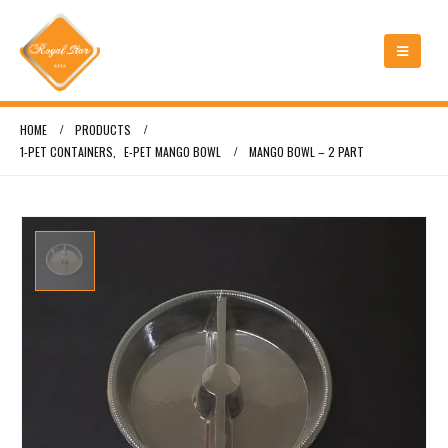
HOME
PRODUCTS
1-PET CONTAINERS
,
E-PET MANGO BOWL
MANGO BOWL – 2 PART