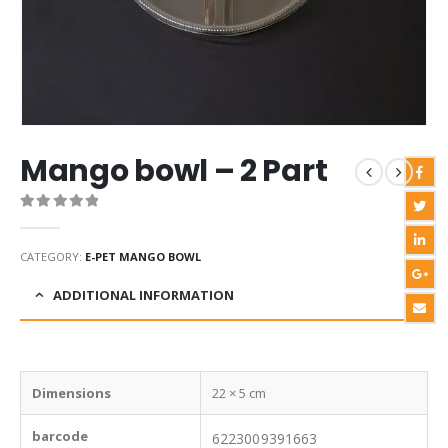
Mango bowl – 2 Part
0
out of 5
CATEGORY:
E-PET MANGO BOWL
ADDITIONAL INFORMATION
Dimensions
22 × 5 cm
barcode
6223009391663