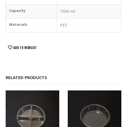
Capacity
1500 ml
Materials
PET
ADD TO WISHLIST
RELATED PRODUCTS