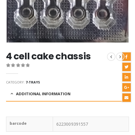
4 cell cake chassis
0
out of 5
CATEGORY:
7-TRAYS
ADDITIONAL INFORMATION
barcode
6223009391557