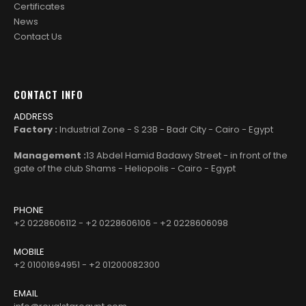
Certificates
News
Contact Us
CONTACT INFO
ADDRESS
Factory :
Industrial Zone - S 23B - Badr City - Cairo - Egypt
Management :
13 Abdel Hamid Badawy Street - in front of the
gate of the club Shams - Heliopolis - Cairo - Egypt
PHONE
+2 0228606112 - +2 0228606106 - +2 0228606098
MOBILE
+2 01001694951 - +2 01200082300
EMAIL