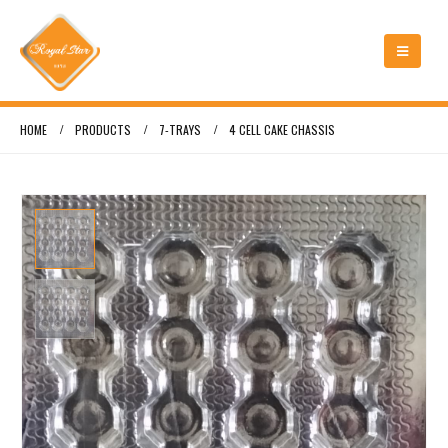
HOME
PRODUCTS
7-TRAYS
4 CELL CAKE CHASSIS