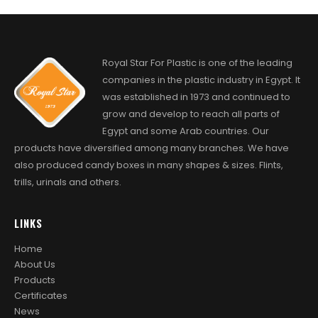
Royal Star For Plastic is one of the leading
companies in the plastic industry in Egypt. It
was established in 1973 and continued to
grow and develop to reach all parts of
Egypt and some Arab countries. Our
products have diversified among many branches. We have
also produced candy boxes in many shapes & sizes. Flints,
trills, urinals and others.
LINKS
Home
About Us
Products
Certificates
News