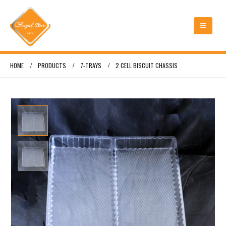
HOME
PRODUCTS
7-TRAYS
2 CELL BISCUIT CHASSIS