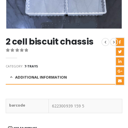
2 cell biscuit chassis
0
out of 5
CATEGORY:
7-TRAYS
ADDITIONAL INFORMATION
barcode
622300939 159 5