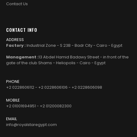
Contact Us
CONTACT INFO
ADDRESS
Factory :
Industrial Zone - S 23B - Badr City - Cairo - Egypt
Management :
13 Abdel Hamid Badawy Street - in front of the
gate of the club Shams - Heliopolis - Cairo - Egypt
PHONE
+2 0228606112 - +2 0228606106 - +2 0228606098
MOBILE
+2 01001694951 - +2 01200082300
EMAIL
info@royalstaregypt.com