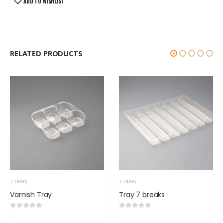
ADD TO WISHLIST
RELATED PRODUCTS
7-TRAYS
7-TRAYS
Tray 7 breaks
Cakes Tray 500gm (v6)
0
out of 5
0
out of 5