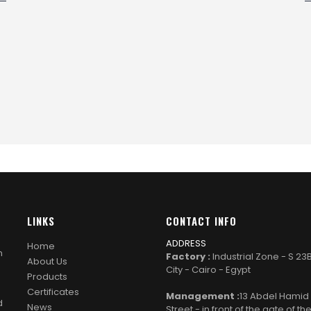
LINKS
CONTACT INFO
ADDRESS
Home
n
Factory :
Industrial Zone - S 23
About Us
City - Cairo - Egypt
Products
Certificates
Management :
13 Abdel Hami
d
News
Street - in front of the gate of th