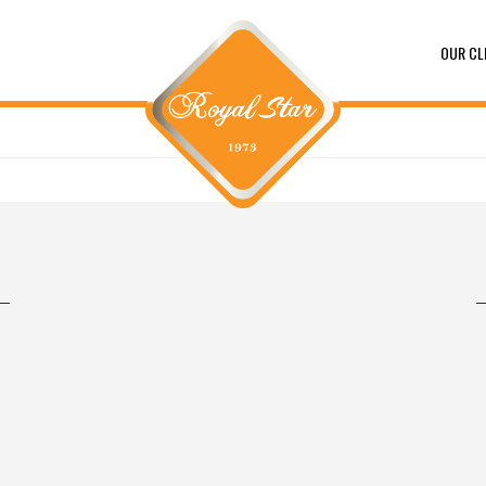
OUR CL