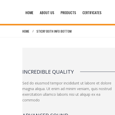
HOME
ABOUT US
PRODUCTS
CERTIFICATES
HOME
STICKY BOTH INFO BOTTOM
INCREDIBLE QUALITY
Sed do eiusmod tempor incididunt ut labore et dolore
magna aliqua. Ut enim ad minim veniam, quis nostrud
exercitation ullamco laboris nisi ut aliquip ex ea
commodo