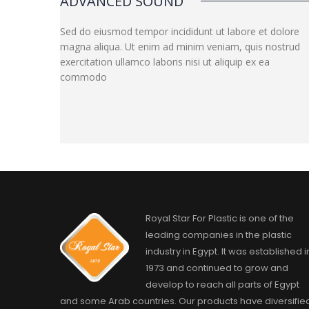
ADVANCED SOUND
Sed do eiusmod tempor incididunt ut labore et dolore
magna aliqua. Ut enim ad minim veniam, quis nostrud
exercitation ullamco laboris nisi ut aliquip ex ea
commodo
Royal Star For Plastic is one of the
leading companies in the plastic
industry in Egypt. It was established i
1973 and continued to grow and
develop to reach all parts of Egypt
and some Arab countries. Our products have diversifie