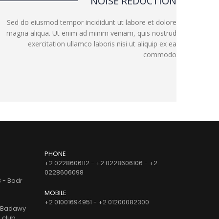
NOISE REDUCTION
Sed do eiusmod tempor incididunt ut labore et dolore
magna aliqua. Ut enim ad minim veniam, quis nostrud
exercitation ullamco laboris nisi ut aliquip ex ea
commodo
PHONE
+2 0228606112 - +2 0228606106 - +2
0228606098
B - Badr
MOBILE
+2 01001694951 - +2 01200082300
d Badawy
e club