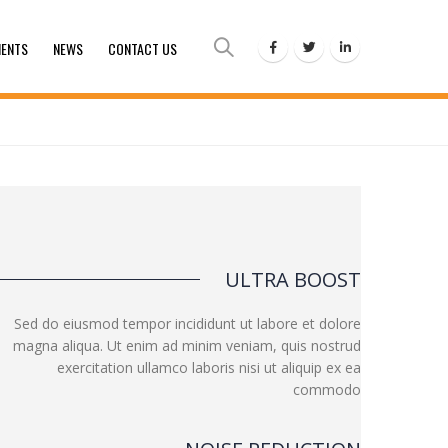
IENTS
NEWS
CONTACT US
ULTRA BOOST
Sed do eiusmod tempor incididunt ut labore et dolore
magna aliqua. Ut enim ad minim veniam, quis nostrud
exercitation ullamco laboris nisi ut aliquip ex ea
commodo