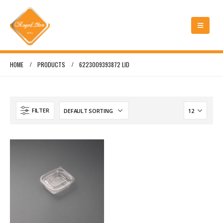
HOME
PRODUCTS
6223009393872 LID
FILTER