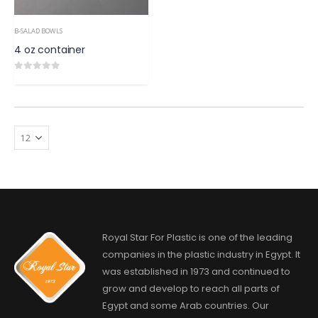
B-SALAD BOWLS
4 oz container
0
out of 5
Royal Star For Plastic is one of the leading
companies in the plastic industry in Egypt. It
was established in 1973 and continued to
grow and develop to reach all parts of
Egypt and some Arab countries. Our