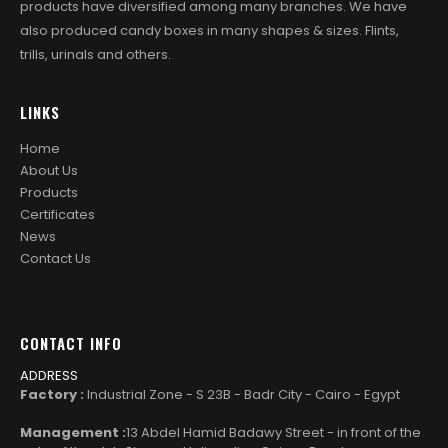
products have diversified among many branches. We have
also produced candy boxes in many shapes & sizes. Flints,
trills, urinals and others.
LINKS
Home
About Us
Products
Certificates
News
Contact Us
CONTACT INFO
ADDRESS
Factory :
Industrial Zone - S 23B - Badr City - Cairo - Egypt
Management :
13 Abdel Hamid Badawy Street - in front of the