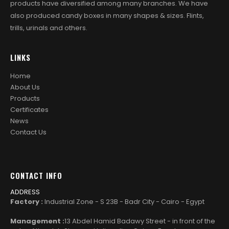
products have diversified among many branches. We have
also produced candy boxes in many shapes & sizes. Flints,
trills, urinals and others.
LINKS
Home
About Us
Products
Certificates
News
Contact Us
CONTACT INFO
ADDRESS
Factory :
Industrial Zone - S 23B - Badr City - Cairo - Egypt
Management :
13 Abdel Hamid Badawy Street - in front of the