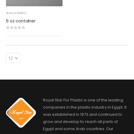
B-SALAD BOWLS
6 oz container
0
out of 5
Royal Star For Plastic is one of the leading
companies in the plastic industry in Egypt. It
was established in 1973 and continued to
grow and develop to reach all parts of
Egypt and some Arab countries. Our