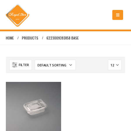
HOME
PRODUCTS
6223009393858 BASE
FILTER