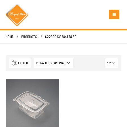
HOME
PRODUCTS
6223009393841 BASE
FILTER