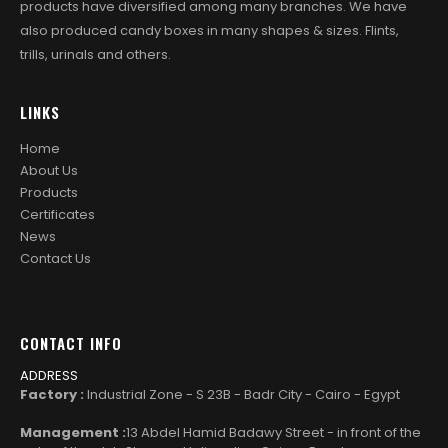
products have diversified among many branches. We have
also produced candy boxes in many shapes & sizes. Flints,
trills, urinals and others.
LINKS
Home
About Us
Products
Certificates
News
Contact Us
CONTACT INFO
ADDRESS
Factory :
Industrial Zone - S 23B - Badr City - Cairo - Egypt
Management :
13 Abdel Hamid Badawy Street - in front of the