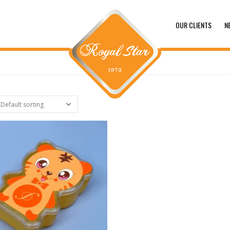
OUR CLIENTS
N