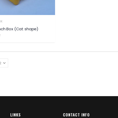
OX
nch Box (Cat shape)
LINKS
CONTACT INFO