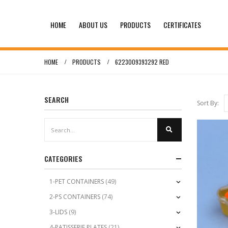
HOME
ABOUT US
PRODUCTS
CERTIFICATES
HOME
PRODUCTS
6223009393292 RED
SEARCH
Sort By:
CATEGORIES
1-PET CONTAINERS
(49)
2-PS CONTAINERS
(74)
3-LIDS
(9)
4-PATISSERIE PLATES
(21)