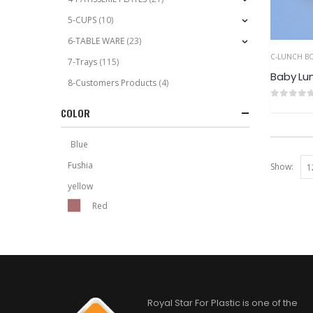
5-CUPS
(10)
6-TABLE WARE
(23)
C-LUNCH B
7-Trays
(115)
Baby Lu
8-Customers Products
(4)
0
out of 5
COLOR
Blue
Fushia
Show:
yellow
Red
Royal Star For Plastic is one of the