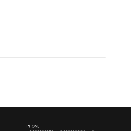
PHONE