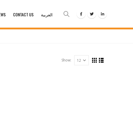
EWS
CONTACT US
العربية
Show: