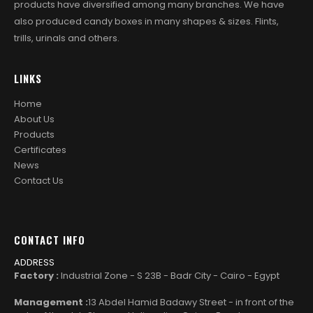
products have diversified among many branches. We have
also produced candy boxes in many shapes & sizes. Flints,
trills, urinals and others.
LINKS
Home
About Us
Products
Certificates
News
Contact Us
CONTACT INFO
ADDRESS
Factory :
Industrial Zone - S 23B - Badr City - Cairo - Egypt
Management :
13 Abdel Hamid Badawy Street - in front of the