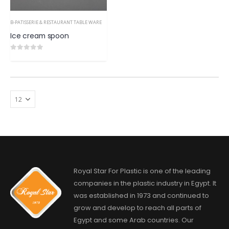
B-PATISSERIE & RESTAURANT TABLE WARE
Ice cream spoon
0
out of 5
Royal Star For Plastic is one of the leading
companies in the plastic industry in Egypt. It
was established in 1973 and continued to
grow and develop to reach all parts of
Egypt and some Arab countries. Our