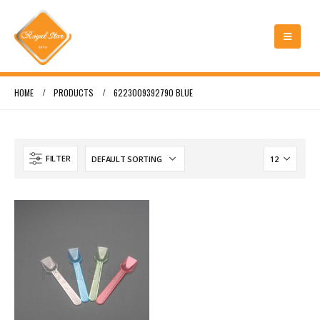
HOME
PRODUCTS
6223009392790 BLUE
FILTER