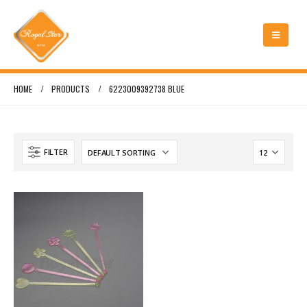
HOME
PRODUCTS
6223009392738 BLUE
FILTER