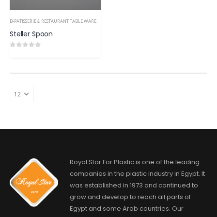
B-PATISSERIE & RESTAURANT TABLE WARE
Steller Spoon
0
out of 5
Royal Star For Plastic is one of the leading
companies in the plastic industry in Egypt. It
was established in 1973 and continued to
grow and develop to reach all parts of
Egypt and some Arab countries. Our