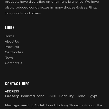
products have diversified among many branches. We have
also produced candy boxes in many shapes & sizes. Flints,
trills, urinals and others.
LINKS
Home
About Us
Products
Certificates
News
Contact Us
CONTACT INFO
ADDRESS
Factory :
Industrial Zone - S 23B - Badr City - Cairo - Egypt
Management :
13 Abdel Hamid Badawy Street - in front of the