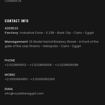
Contact Us
CONTACT INFO
ADDRESS
Factory :
Industrial Zone - S 23B - Badr City - Cairo - Egypt
Management :
13 Abdel Hamid Badawy Street - in front of the
gate of the club Shams - Heliopolis - Cairo - Egypt
PHONE
+2 0228606112 - +2 0228606106 - +2 0228606098
MOBILE
+2 01001694951 - +2 01200082300
EMAIL
info@royalstaregypt.com