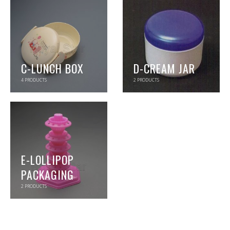
C-LUNCH BOX
D-CREAM JAR
4
PRODUCTS
2
PRODUCTS
E-LOLLIPOP
PACKAGING
2
PRODUCTS