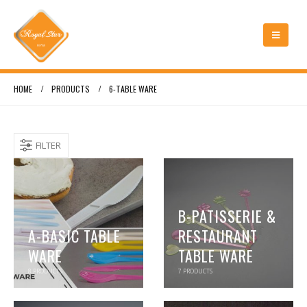
HOME
PRODUCTS
6-TABLE WARE
FILTER
B-PATISSERIE &
A-BASIC TABLE
RESTAURANT
WARE
TABLE WARE
8
PRODUCTS
7
PRODUCTS