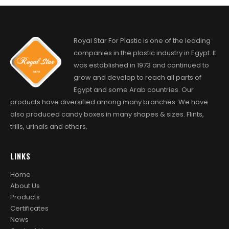
Royal Star For Plastic is one of the leading
companies in the plastic industry in Egypt. It
was established in 1973 and continued to
grow and develop to reach all parts of
Egypt and some Arab countries. Our
products have diversified among many branches. We have
also produced candy boxes in many shapes & sizes. Flints,
trills, urinals and others.
LINKS
Home
About Us
Products
Certificates
News