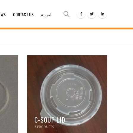
EWS
CONTACT US
العربية
C-SOUP LID
3
PRODUCTS