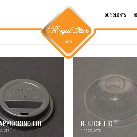
OUR CLIENTS
N
APPUCCINO LID
B-JUICE LID
UCTS
1
PRODUCTS