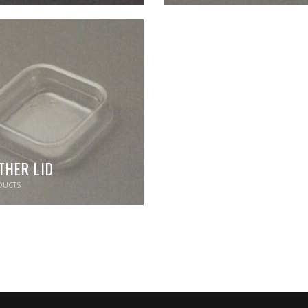
THER LID
UCTS