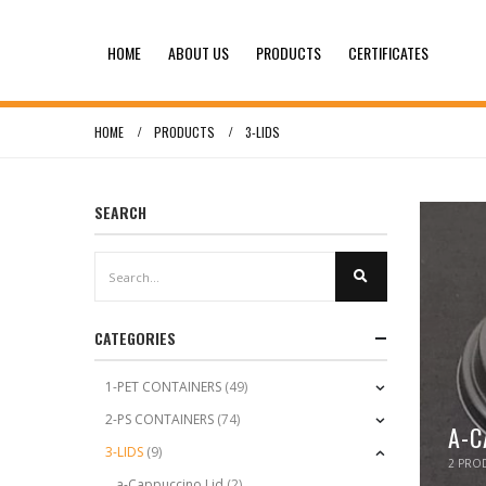
HOME
ABOUT US
PRODUCTS
CERTIFICATES
HOME
PRODUCTS
3-LIDS
SEARCH
CATEGORIES
1-PET CONTAINERS
(49)
2-PS CONTAINERS
(74)
A-C
3-LIDS
(9)
2
PROD
a-Cappuccino Lid
(2)