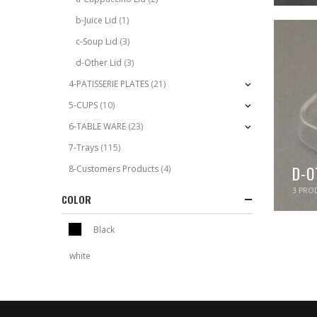
b-Juice Lid
(1)
c-Soup Lid
(3)
d-Other Lid
(3)
4-PATISSERIE PLATES
(21)
5-CUPS
(10)
6-TABLE WARE
(23)
7-Trays
(115)
D-O
8-Customers Products
(4)
3
PROD
COLOR
Black
white